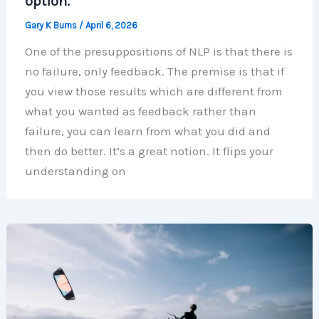
option.
Gary K Burns
/
April 6, 2026
One of the presuppositions of NLP is that there is
no failure, only feedback. The premise is that if
you view those results which are different from
what you wanted as feedback rather than
failure, you can learn from what you did and
then do better. It’s a great notion. It flips your
understanding on