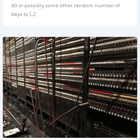
30 or possibly some other random number of
days to […]