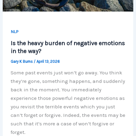
NLP
Is the heavy burden of negative emotions
in the way?
Gary K Burns
/
April 13, 2026
Some past events just won’t go away. You think
they’re gone, something happens, and suddenly
back in the moment. You immediately
experience those powerful negative emotions as
you revisit the terrible events which you just
can’t forget or forgive. Indeed, the events may be
such that it’s more a case of won’t forgive or
forget.