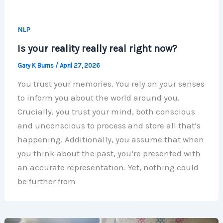
NLP
Is your reality really real right now?
Gary K Burns
/
April 27, 2026
You trust your memories. You rely on your senses
to inform you about the world around you.
Crucially, you trust your mind, both conscious
and unconscious to process and store all that’s
happening. Additionally, you assume that when
you think about the past, you’re presented with
an accurate representation. Yet, nothing could
be further from