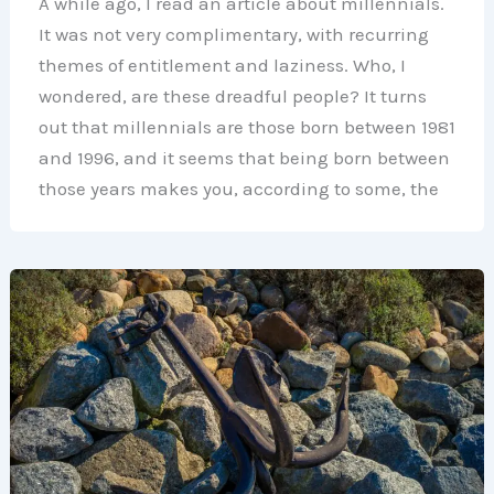
A while ago, I read an article about millennials.
It was not very complimentary, with recurring
themes of entitlement and laziness. Who, I
wondered, are these dreadful people? It turns
out that millennials are those born between 1981
and 1996, and it seems that being born between
those years makes you, according to some, the