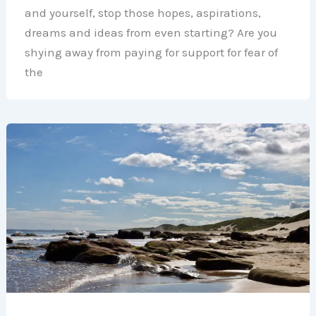
and yourself, stop those hopes, aspirations,
dreams and ideas from even starting? Are you
shying away from paying for support for fear of
the