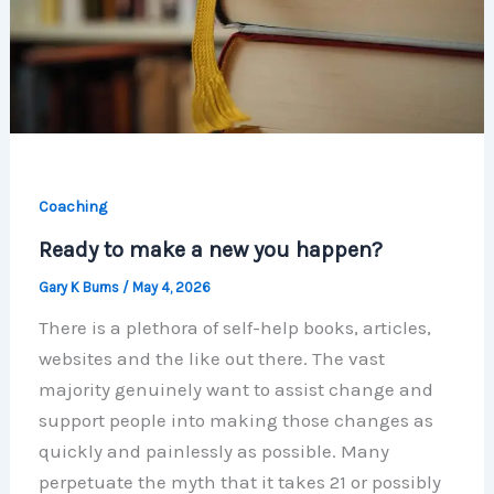
Coaching
Ready to make a new you happen?
Gary K Burns
/
May 4, 2026
There is a plethora of self-help books, articles,
websites and the like out there. The vast
majority genuinely want to assist change and
support people into making those changes as
quickly and painlessly as possible. Many
perpetuate the myth that it takes 21 or possibly