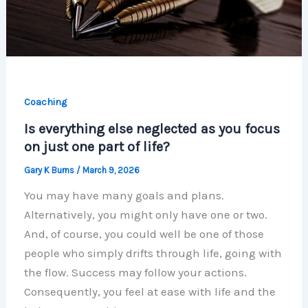
Coaching
Is everything else neglected as you focus
on just one part of life?
Gary K Burns
/
March 9, 2026
You may have many goals and plans.
Alternatively, you might only have one or two.
And, of course, you could well be one of those
people who simply drifts through life, going with
the flow. Success may follow your actions.
Consequently, you feel at ease with life and the