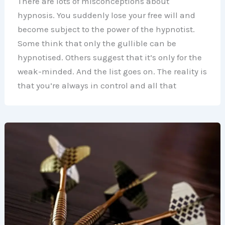
There are lots of misconceptions about
hypnosis. You suddenly lose your free will and
become subject to the power of the hypnotist.
Some think that only the gullible can be
hypnotised. Others suggest that it’s only for the
weak-minded. And the list goes on. The reality is
that you’re always in control and all that