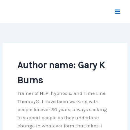
Skip
to
content
Author name: Gary K
Burns
Trainer of NLP, hypnosis, and Time Line
Therapy®. I have been working with
people for over 30 years, always seeking
to support people as they undertake
change in whatever form that takes. I