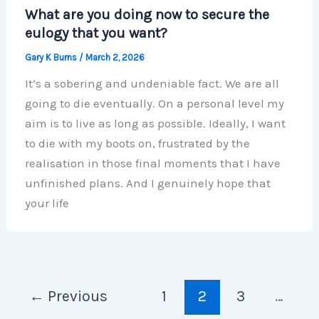
What are you doing now to secure the
eulogy that you want?
Gary K Burns
/
March 2, 2026
It’s a sobering and undeniable fact. We are all
going to die eventually. On a personal level my
aim is to live as long as possible. Ideally, I want
to die with my boots on, frustrated by the
realisation in those final moments that I have
unfinished plans. And I genuinely hope that
your life
←
Previous
1
2
3
…