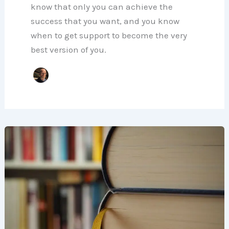
know that only you can achieve the
success that you want, and you know
when to get support to become the very
best version of you.