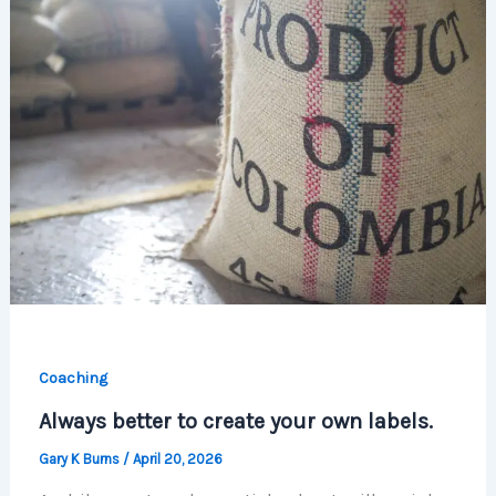
Coaching
Always better to create your own labels.
Gary K Burns
/
April 20, 2026