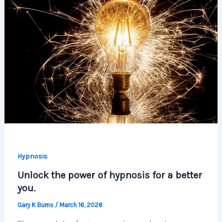
Hypnosis
Unlock the power of hypnosis for a better
you.
Gary K Burns
/
March 16, 2026