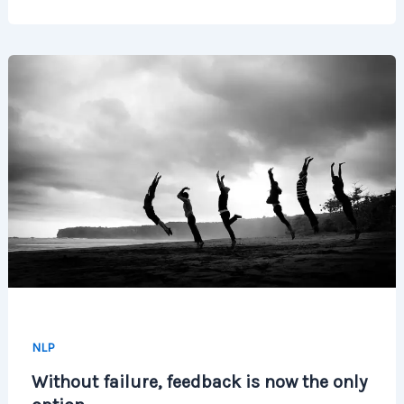
NLP
Without failure, feedback is now the only