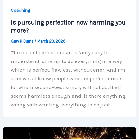
Coaching
Is pursuing perfection now harming you
more?
Gary K Burns
/
March 23, 2026
The idea of perfectionism is fairly easy to
understand; striving to do everything in a way
which is perfect, flawless, without error. And I’m
sure we all know people who are perfectionists,
for whom second-best simply will not do. It all
seems harmless enough and, is there anything
wrong with wanting everything to be just