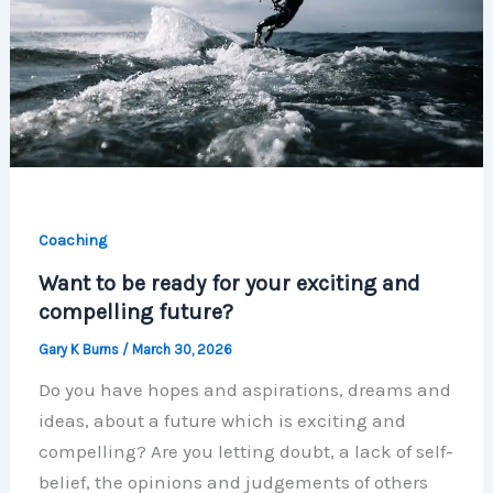
Coaching
Want to be ready for your exciting and
compelling future?
Gary K Burns
/
March 30, 2026
Do you have hopes and aspirations, dreams and
ideas, about a future which is exciting and
compelling? Are you letting doubt, a lack of self-
belief, the opinions and judgements of others