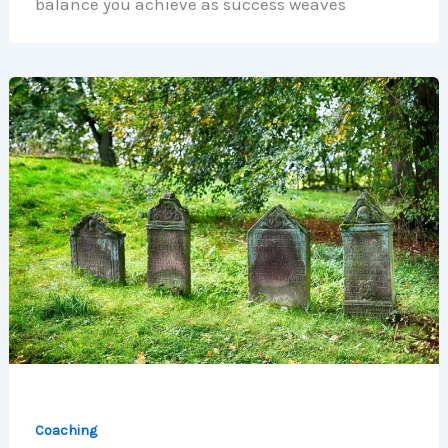
balance you achieve as success weaves
Coaching