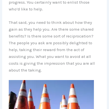
progress. You certainly want to enlist those
who’d like to help.
That said, you need to think about how they
gain as they help you. Are there some shared
benefits? Is there some sort of reciprocation?
The people you ask are possibly delighted to
help, taking their reward from the act of
assisting you. What you want to avoid at all
costs is giving the impression that you are all
about the taking.