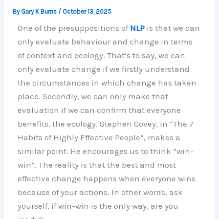
By
Gary K Burns
/
October 13, 2025
One of the presuppositions of
NLP
is that we can
only evaluate behaviour and change in terms
of context and ecology. That’s to say, we can
only evaluate change if we firstly understand
the circumstances in which change has taken
place. Secondly, we can only make that
evaluation if we can confirm that everyone
benefits, the ecology. Stephen Covey, in “The 7
Habits of Highly Effective People”, makes a
similar point. He encourages us to think “win-
win”. The reality is that the best and most
effective change happens when everyone wins
because of your actions. In other words, ask
yourself, if win-win is the only way, are you