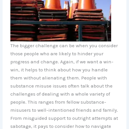
The bigger challenge can be when you consider
those people who are likely to hinder your
progress and change. Again, if we want a win-
win, it helps to think about how you handle
them without alienating them. People with
substance misuse issues often talk about the
challenges of dealing with a whole variety of
people. This ranges from fellow substance-
misusers to well-intentioned friends and family.
From misguided support to outright attempts at
sabotage, it pays to consider how to navigate