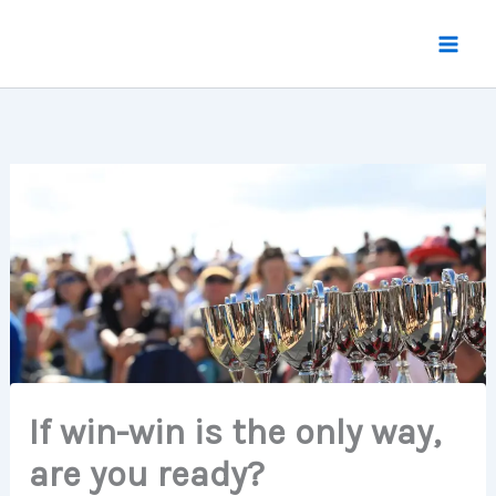
Skip
to
content
If win-win is the only way,
are you ready?