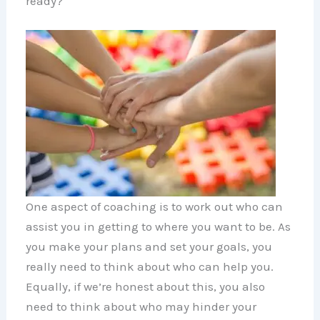
ready?
One aspect of coaching is to work out who can
assist you in getting to where you want to be. As
you make your plans and set your goals, you
really need to think about who can help you.
Equally, if we’re honest about this, you also
need to think about who may hinder your