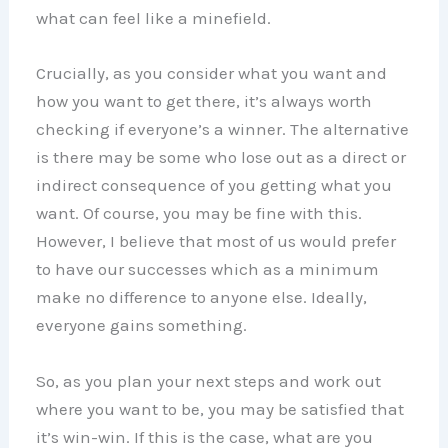
what can feel like a minefield.
Crucially, as you consider what you want and
how you want to get there, it’s always worth
checking if everyone’s a winner. The alternative
is there may be some who lose out as a direct or
indirect consequence of you getting what you
want. Of course, you may be fine with this.
However, I believe that most of us would prefer
to have our successes which as a minimum
make no difference to anyone else. Ideally,
everyone gains something.
So, as you plan your next steps and work out
where you want to be, you may be satisfied that
it’s win-win. If this is the case, what are you