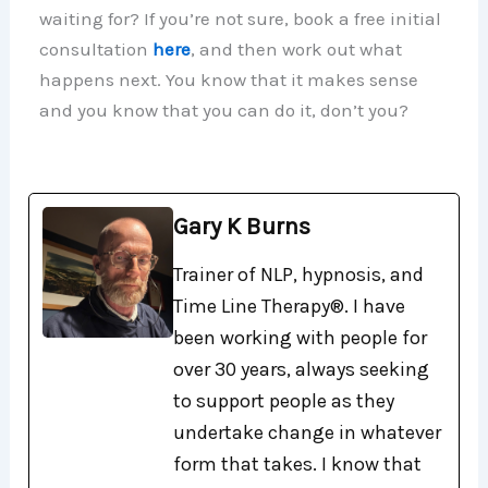
waiting for? If you’re not sure, book a free initial
consultation
here
, and then work out what
happens next. You know that it makes sense
and you know that you can do it, don’t you?
Gary K Burns
Trainer of NLP, hypnosis, and
Time Line Therapy®. I have
been working with people for
over 30 years, always seeking
to support people as they
undertake change in whatever
form that takes. I know that