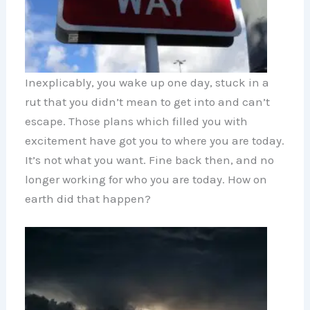
Inexplicably, you wake up one day, stuck in a
rut that you didn’t mean to get into and can’t
escape. Those plans which filled you with
excitement have got you to where you are today.
It’s not what you want. Fine back then, and no
longer working for who you are today. How on
earth did that happen?