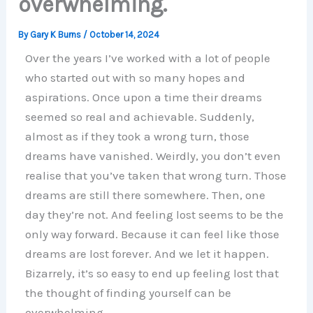
overwhelming.
By
Gary K Burns
/
October 14, 2024
Over the years I’ve worked with a lot of people
who started out with so many hopes and
aspirations. Once upon a time their dreams
seemed so real and achievable. Suddenly,
almost as if they took a wrong turn, those
dreams have vanished. Weirdly, you don’t even
realise that you’ve taken that wrong turn. Those
dreams are still there somewhere. Then, one
day they’re not. And feeling lost seems to be the
only way forward. Because it can feel like those
dreams are lost forever. And we let it happen.
Bizarrely, it’s so easy to end up feeling lost that
the thought of finding yourself can be
overwhelming.