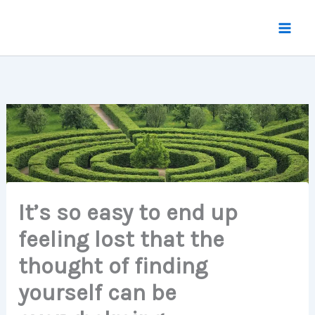
Skip
to
content
It’s so easy to end up
feeling lost that the
thought of finding
yourself can be