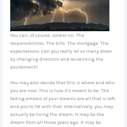
You can, of course, soldier on. The
responsibilities. The bills. The mortgage. The
expectations. Can you really let so many down
by changing direction and reclaiming the
excitement?
You may also decide that this is where and who
you are now. This is how it’s meant to be. The
fading embers of your dreams are all that is left,
and you’re OK with that. Alternatively, you may
actually be living the dream. It may be the
dream from all those years ago. It may be