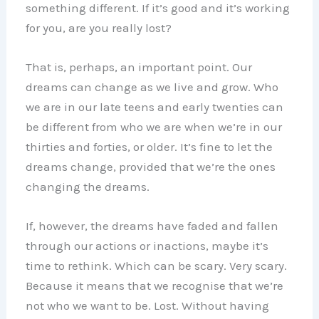
something different. If it’s good and it’s working
for you, are you really lost?
That is, perhaps, an important point. Our
dreams can change as we live and grow. Who
we are in our late teens and early twenties can
be different from who we are when we’re in our
thirties and forties, or older. It’s fine to let the
dreams change, provided that we’re the ones
changing the dreams.
If, however, the dreams have faded and fallen
through our actions or inactions, maybe it’s
time to rethink. Which can be scary. Very scary.
Because it means that we recognise that we’re
not who we want to be. Lost. Without having