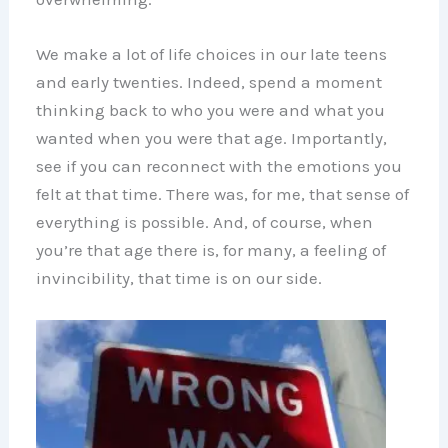
We make a lot of life choices in our late teens
and early twenties. Indeed, spend a moment
thinking back to who you were and what you
wanted when you were that age. Importantly,
see if you can reconnect with the emotions you
felt at that time. There was, for me, that sense of
everything is possible. And, of course, when
you’re that age there is, for many, a feeling of
invincibility, that time is on our side.