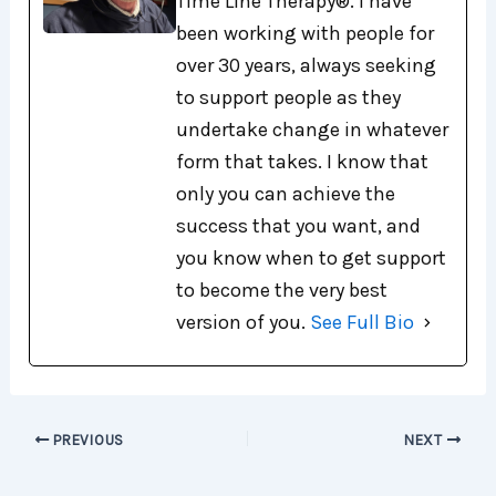
Time Line Therapy®. I have
been working with people for
over 30 years, always seeking
to support people as they
undertake change in whatever
form that takes. I know that
only you can achieve the
success that you want, and
you know when to get support
to become the very best
version of you.
See Full Bio
PREVIOUS
NEXT