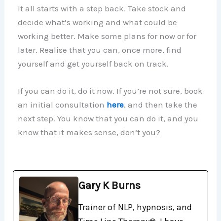
It all starts with a step back. Take stock and
decide what’s working and what could be
working better. Make some plans for now or for
later. Realise that you can, once more, find
yourself and get yourself back on track.
If you can do it, do it now. If you’re not sure, book
an initial consultation
here
, and then take the
next step. You know that you can do it, and you
know that it makes sense, don’t you?
Gary K Burns
Trainer of NLP, hypnosis, and