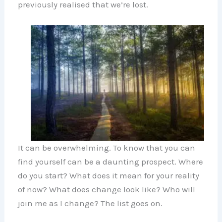
previously realised that we’re lost.
It can be overwhelming. To know that you can
find yourself can be a daunting prospect. Where
do you start? What does it mean for your reality
of now? What does change look like? Who will
join me as I change? The list goes on.