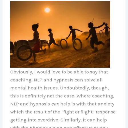
Obviously, I would love to be able to say that
coaching, NLP and hypnosis can solve all
mental health issues. Undoubtedly, though,
this is definitely not the case. Where coaching,
NLP and hypnosis
can
help is with that anxiety
which the result of the “fight or flight” response
getting into overdrive. Similarly, it can help
with the phobias which can affect us at any