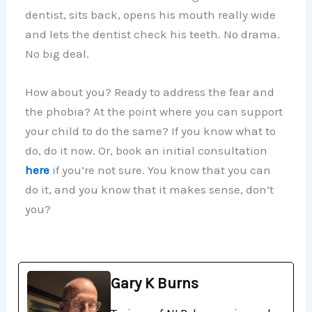
dentist, sits back, opens his mouth really wide
and lets the dentist check his teeth. No drama.
No big deal.
How about you? Ready to address the fear and
the phobia? At the point where you can support
your child to do the same? If you know what to
do, do it now. Or, book an initial consultation
here
if you’re not sure. You know that you can
do it, and you know that it makes sense, don’t
you?
Gary K Burns