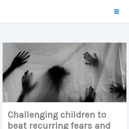
Skip
to
content
Challenging children to
beat recurring fears and