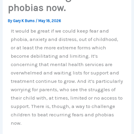
phobias now.
By
Gary K Burns
/
May 18, 2026
It would be great if we could keep fear and
phobia, anxiety and distress, out of childhood,
or at least the more extreme forms which
become debilitating and limiting. It’s
concerning that mental health services are
overwhelmed and waiting lists for support and
treatment continue to grow. And it’s particularly
worrying for parents, who see the struggles of
their child with, at times, limited or no access to
support. There is, though, a way to challenge
children to beat recurring fears and phobias
now.