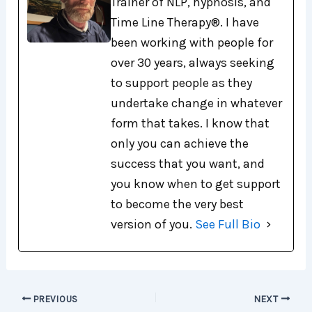
Trainer of NLP, hypnosis, and
Time Line Therapy®. I have
been working with people for
over 30 years, always seeking
to support people as they
undertake change in whatever
form that takes. I know that
only you can achieve the
success that you want, and
you know when to get support
to become the very best
version of you.
See Full Bio
PREVIOUS
NEXT