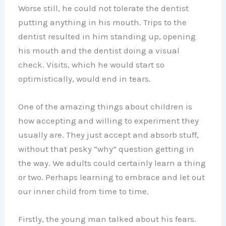
Worse still, he could not tolerate the dentist
putting anything in his mouth. Trips to the
dentist resulted in him standing up, opening
his mouth and the dentist doing a visual
check. Visits, which he would start so
optimistically, would end in tears.
One of the amazing things about children is
how accepting and willing to experiment they
usually are. They just accept and absorb stuff,
without that pesky “why” question getting in
the way. We adults could certainly learn a thing
or two. Perhaps learning to embrace and let out
our inner child from time to time.
Firstly, the young man talked about his fears.