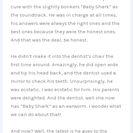
cure with the slightly bonkers “Baby Shark” as
the soundtrack. He was in charge at all times,
his answers were always the right ones and the
best ones because they were the honest ones.
And that was the deal, be honest.
He didn’t make it into the dentist’s chair the
first time around. Amazingly, he did open wide
and tip his head back, and the dentist used a
mirror to check his teeth. Unsurprisingly, he
was ecstatic. I was ecstatic for him. His parents
were delighted. And the dentist, well she now
has “Baby Shark” as an earworm. I wonder what
we can do about that!
And now? Well, the latest is he goes to the