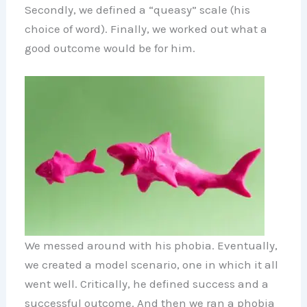
Secondly, we defined a “queasy” scale (his
choice of word). Finally, we worked out what a
good outcome would be for him.
We messed around with his phobia. Eventually,
we created a model scenario, one in which it all
went well. Critically, he defined success and a
successful outcome. And then we ran a phobia