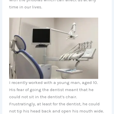
time in our lives.
I recently worked with a young man, aged 10.
His fear of going the dentist meant that he
could not sit in the dentist’s chair.
Frustratingly, at least for the dentist, he could
not tip his head back and open his mouth wide.