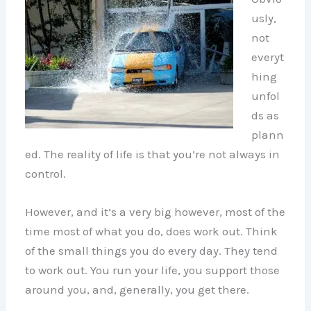
usly,
not
everyt
hing
unfol
ds as
plann
ed. The reality of life is that you’re not always in
control.
However, and it’s a very big however, most of the
time most of what you do, does work out. Think
of the small things you do every day. They tend
to work out. You run your life, you support those
around you, and, generally, you get there.