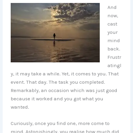
And
now,
cast
your
mind
back.
Frustr
atingl
y, it may take a while. Yet, it comes to you. That
event. That day. The task you completed.
Remarkably, an occasion which was just good
because it worked and you got what you
wanted.
Curiously, once you find one, more come to
mind. Astonishingly, you realise how much did