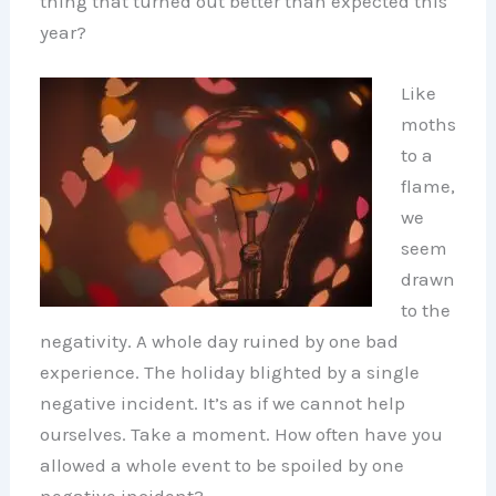
thing that turned out better than expected this
year?
Like
moths
to a
flame,
we
seem
drawn
to the
negativity. A whole day ruined by one bad
experience. The holiday blighted by a single
negative incident. It’s as if we cannot help
ourselves. Take a moment. How often have you
allowed a whole event to be spoiled by one
negative incident?