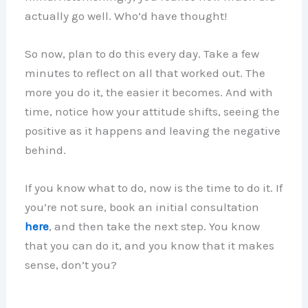
actually go well. Who’d have thought!
So now, plan to do this every day. Take a few
minutes to reflect on all that worked out. The
more you do it, the easier it becomes. And with
time, notice how your attitude shifts, seeing the
positive as it happens and leaving the negative
behind.
If you know what to do, now is the time to do it. If
you’re not sure, book an initial consultation
here
, and then take the next step. You know
that you can do it, and you know that it makes
sense, don’t you?