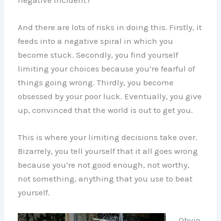
And there are lots of risks in doing this. Firstly, it
feeds into a negative spiral in which you
become stuck. Secondly, you find yourself
limiting your choices because you’re fearful of
things going wrong. Thirdly, you become
obsessed by your poor luck. Eventually, you give
up, convinced that the world is out to get you.
This is where your limiting decisions take over.
Bizarrely, you tell yourself that it all goes wrong
because you’re not good enough, not worthy,
not something, anything that you use to beat
yourself.
Obvio