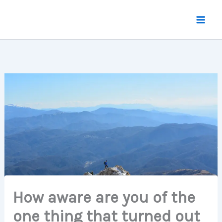
Skip
to
content
How aware are you of the
one thing that turned out