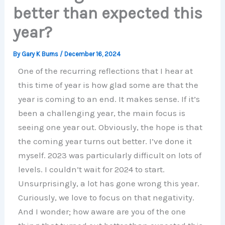
better than expected this
year?
By
Gary K Burns
/
December 16, 2024
One of the recurring reflections that I hear at
this time of year is how glad some are that the
year is coming to an end. It makes sense. If it’s
been a challenging year, the main focus is
seeing one year out. Obviously, the hope is that
the coming year turns out better. I’ve done it
myself. 2023 was particularly difficult on lots of
levels. I couldn’t wait for 2024 to start.
Unsurprisingly, a lot has gone wrong this year.
Curiously, we love to focus on that negativity.
And I wonder; how aware are you of the one