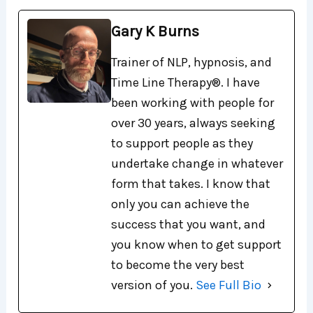
Gary K Burns
Trainer of NLP, hypnosis, and
Time Line Therapy®. I have
been working with people for
over 30 years, always seeking
to support people as they
undertake change in whatever
form that takes. I know that
only you can achieve the
success that you want, and
you know when to get support
to become the very best
version of you.
See Full Bio