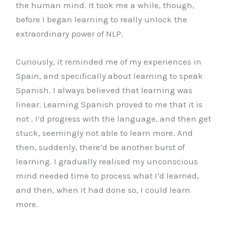
the human mind. It took me a while, though,
before I began learning to really unlock the
extraordinary power of NLP.
Curiously, it reminded me of my experiences in
Spain, and specifically about learning to speak
Spanish. I always believed that learning was
linear. Learning Spanish proved to me that it is
not . I’d progress with the language, and then get
stuck, seemingly not able to learn more. And
then, suddenly, there’d be another burst of
learning. I gradually realised my unconscious
mind needed time to process what I’d learned,
and then, when it had done so, I could learn
more.