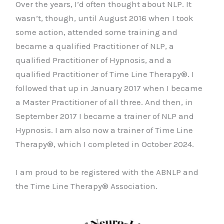
Over the years, I’d often thought about NLP. It
wasn’t, though, until August 2016 when I took
some action, attended some training and
became a qualified Practitioner of NLP, a
qualified Practitioner of Hypnosis, and a
qualified Practitioner of Time Line Therapy®. I
followed that up in January 2017 when I became
a Master Practitioner of all three. And then, in
September 2017 I became a trainer of NLP and
Hypnosis. I am also now a trainer of Time Line
Therapy®, which I completed in October 2024.
I am proud to be registered with the ABNLP and
the Time Line Therapy® Association.