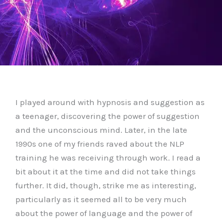
I played around with hypnosis and suggestion as
a teenager, discovering the power of suggestion
and the unconscious mind. Later, in the late
1990s one of my friends raved about the NLP
training he was receiving through work. I read a
bit about it at the time and did not take things
further. It did, though, strike me as interesting,
particularly as it seemed all to be very much
about the power of language and the power of